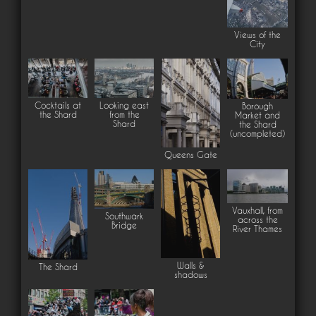
Views of the
City
Cocktails at
Looking east
Borough
the Shard
from the
Market and
Shard
the Shard
(uncompleted)
Queens Gate
Vauxhall, from
Southwark
across the
Bridge
River Thames
Walls &
The Shard
shadows