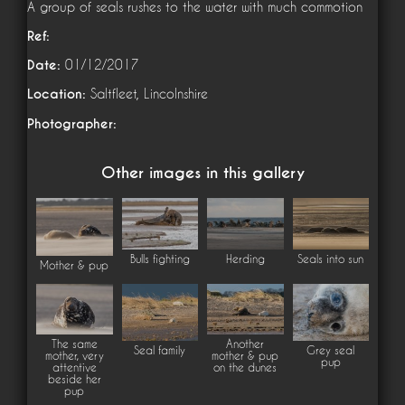
A group of seals rushes to the water with much commotion
Ref:
Date:
01/12/2017
Location:
Saltfleet, Lincolnshire
Photographer:
Other images in this gallery
Bulls fighting
Herding
Seals into sun
Mother & pup
The same
Another
Seal family
Grey seal
mother, very
mother & pup
pup
attentive
on the dunes
beside her
pup