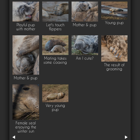
Young pup
Playful pup
Let's touch
Mother & pup
with mother
flippers
Mating takes
Am I cute?
some coaxing
The result of
grooming
Mother & pup
Very young
pup
Female seal
enjoying the
winter sun