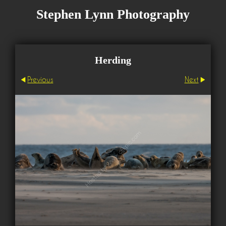
Stephen Lynn Photography
Herding
Previous
Next