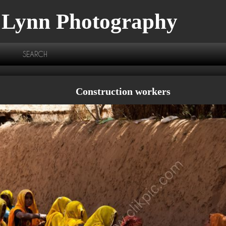
 Lynn Photography
SEARCH
Construction workers