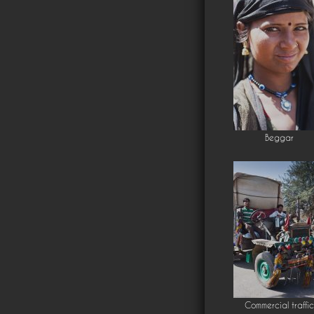
Beggar
Commercial traffic