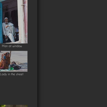
Man at window
Lady in the street