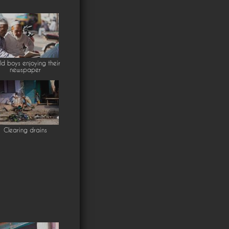
ld boys enjoying their
newspaper
Clearing drains