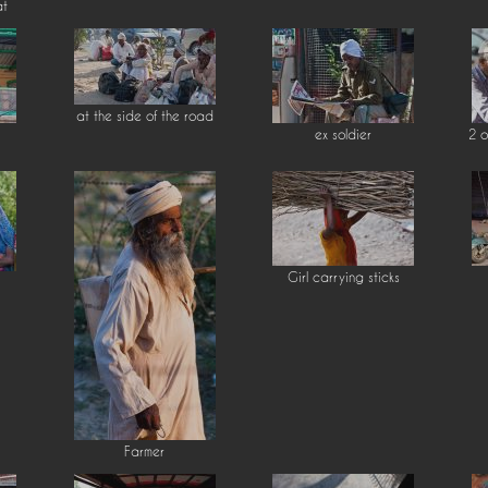
at
at the side of the road
ex soldier
2 o
Girl carrying sticks
Farmer