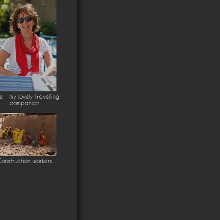
ie - my lovely travelling
companion
onstruction workers