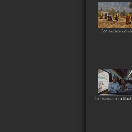
Construction worke
Businessmen on a Black