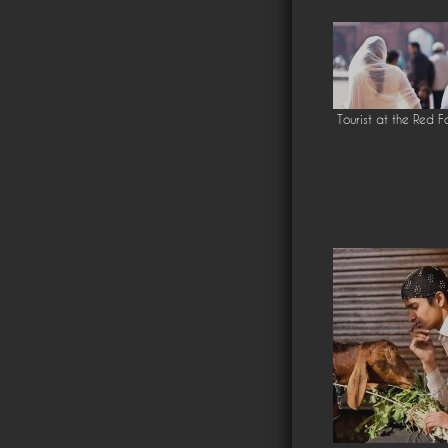
Tourist at the Red F