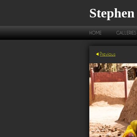
Stephen
HOME
GALLERIES
Previous