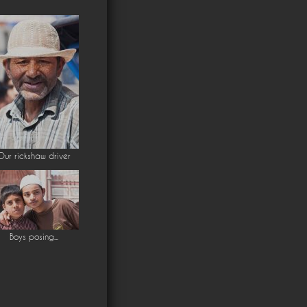
Our rickshaw driver
Boys posing...