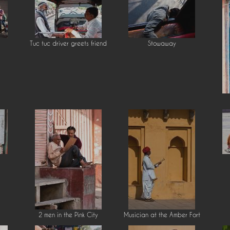
Tuc tuc driver greets friend
Stowaway
2 men in the Pink City
Musician at the Amber Fort