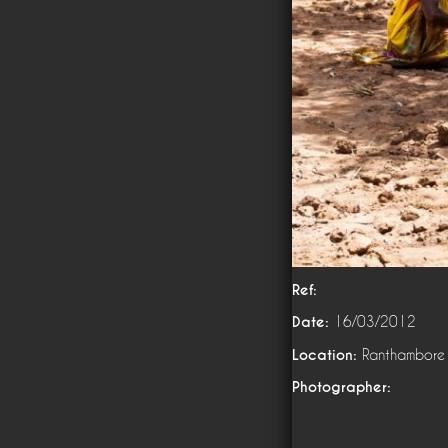
Ref:
Date:
16/03/2012
Location:
Ranthambore
Photographer: