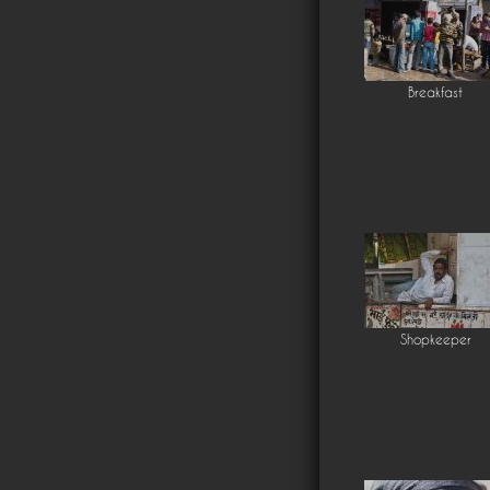
Breakfast
Shopkeeper