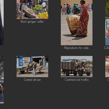
Root ginger seller
Papadums for sale.
Gill
Camel driver
Commercial traffic
C