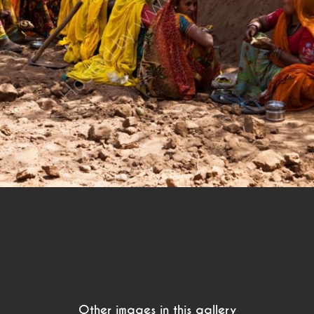
Other images in this gallery