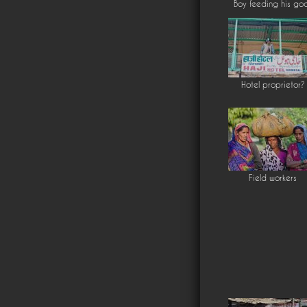
Boy feeding his go
Hotel proprietor?
Field workers