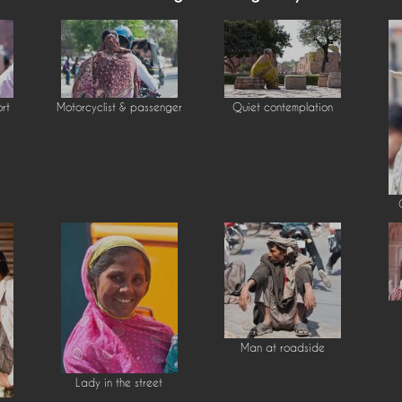
ort
Motorcyclist & passenger
Quiet contemplation
Man at roadside
Lady in the street