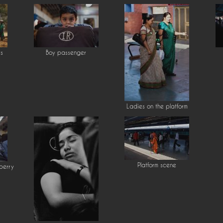
rs
Boy passenger
Ladies on the platform
Platform scene
berry