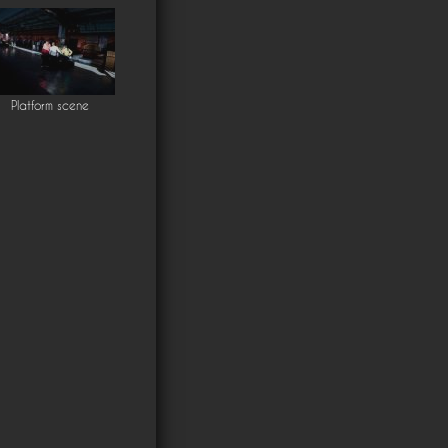
Platform scene