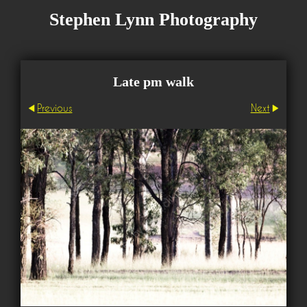
Stephen Lynn Photography
Late pm walk
Previous
Next