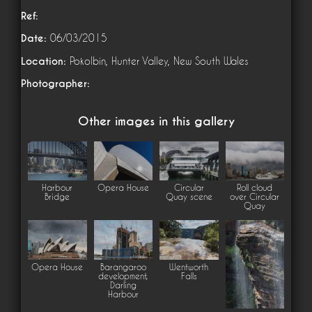
Ref:
Date:
06/03/2015
Location:
Pokolbin, Hunter Valley, New South Wales
Photographer:
Other images in this gallery
Harbour
Opera House
Circular
Roll cloud
Bridge
Quay scene
over Circular
Quay
Opera House
Barangaroo
Wentworth
development,
Falls
Darling
Harbour