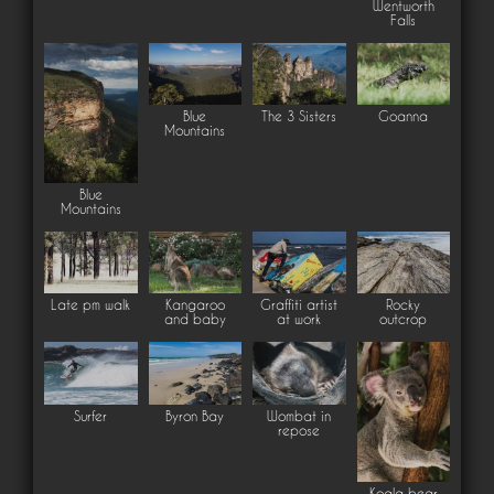
Wentworth
Falls
Blue
The 3 Sisters
Goanna
Mountains
Blue
Mountains
Late pm walk
Kangaroo
Graffiti artist
Rocky
and baby
at work
outcrop
Surfer
Byron Bay
Wombat in
repose
Koala bear