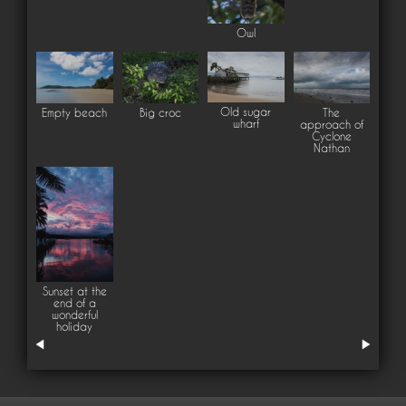
Owl
Old sugar
Empty beach
Big croc
The
wharf
approach of
Cyclone
Nathan
Sunset at the
end of a
wonderful
holiday