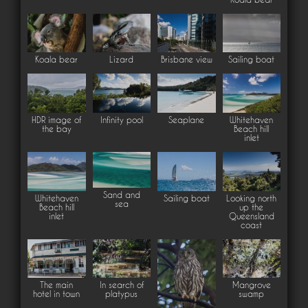
Koala bear
Lizard
Brisbane view
Sailing boat
HDR image of
Infinity pool
Seaplane
Whitehaven
the bay
Beach hill
inlet
Sand and
Whitehaven
Sailing boat
Looking north
sea
Beach hill
up the
inlet
Queensland
coast
The main
In search of
Mangrove
hotel in town
platypus
swamp