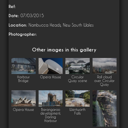
Ref:
Date:
07/03/2015
Location:
Nambucca Heads, New South Wales
Photographer:
Other images in this gallery
Harbour
Opera House
Circular
Roll cloud
Bridge
Quay scene
over Circular
Quay
Opera House
Barangaroo
Wentworth
development,
Falls
Darling
Harbour