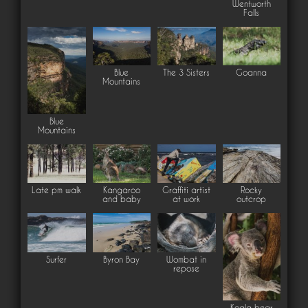
Wentworth
Falls
Blue
The 3 Sisters
Goanna
Mountains
Blue
Mountains
Late pm walk
Kangaroo
Graffiti artist
Rocky
and baby
at work
outcrop
Surfer
Byron Bay
Wombat in
repose
Koala bear