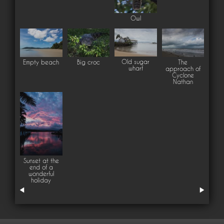
Owl
Old sugar
Empty beach
Big croc
The
wharf
approach of
Cyclone
Nathan
Sunset at the
end of a
wonderful
holiday