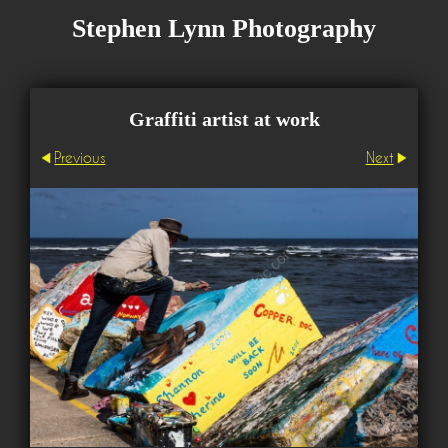
Stephen Lynn Photography
Graffiti artist at work
Previous
Next