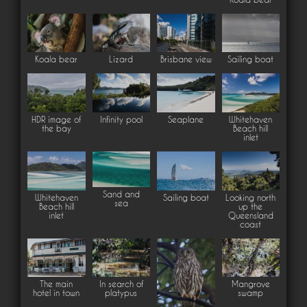
Koala bear
Lizard
Brisbane view
Sailing boat
HDR image of
Infinity pool
Seaplane
Whitehaven
the bay
Beach hill
inlet
Sand and
Whitehaven
Sailing boat
Looking north
sea
Beach hill
up the
inlet
Queensland
coast
The main
In search of
Mangrove
hotel in town
platypus
swamp