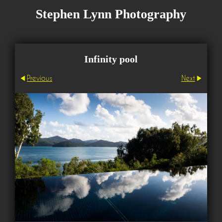
Stephen Lynn Photography
Infinity pool
Previous
Next