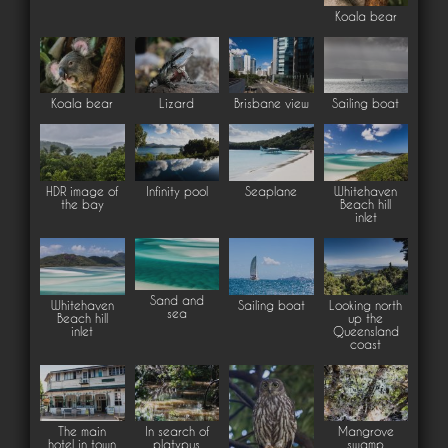
Koala bear
Koala bear
Lizard
Brisbane view
Sailing boat
HDR image of
Infinity pool
Seaplane
Whitehaven
the bay
Beach hill
inlet
Sand and
Whitehaven
Sailing boat
Looking north
sea
Beach hill
up the
inlet
Queensland
coast
The main
In search of
Mangrove
hotel in town
platypus
swamp