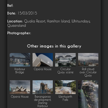
Ref:
Date:
15/03/2015
Location:
Qualia Resort, Hamilton Island, Whitsundays,
Queensland
Photographer:
Other images in this gallery
Harbour
Opera House
Circular
Roll cloud
Bridge
Quay scene
over Circular
Quay
Opera House
Barangaroo
Wentworth
development,
Falls
Darling
Harbour