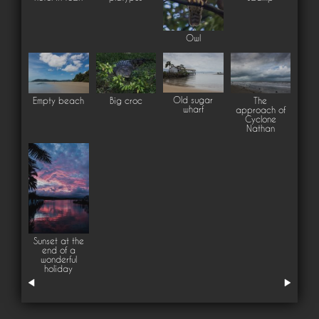
Owl
Old sugar
Empty beach
Big croc
The
wharf
approach of
Cyclone
Nathan
Sunset at the
end of a
wonderful
holiday