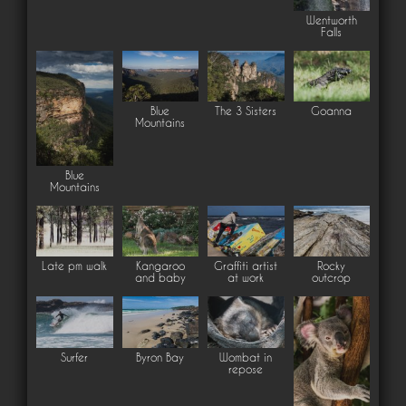
Wentworth
Falls
Blue
The 3 Sisters
Goanna
Mountains
Blue
Mountains
Late pm walk
Kangaroo
Graffiti artist
Rocky
and baby
at work
outcrop
Surfer
Byron Bay
Wombat in
repose