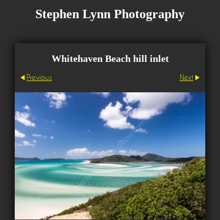
Stephen Lynn Photography
Whitehaven Beach hill inlet
Previous
Next