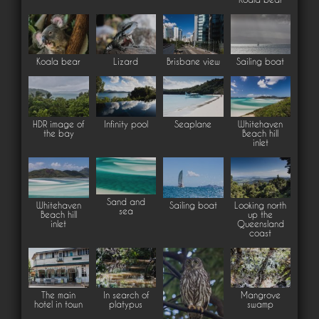
Koala bear
Lizard
Brisbane view
Sailing boat
HDR image of
Infinity pool
Seaplane
Whitehaven
the bay
Beach hill
inlet
Sand and
Whitehaven
Sailing boat
Looking north
sea
Beach hill
up the
inlet
Queensland
coast
The main
In search of
Mangrove
hotel in town
platypus
swamp