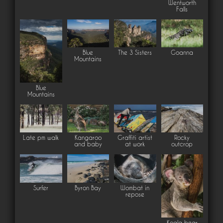
Wentworth
Falls
Blue
The 3 Sisters
Goanna
Mountains
Blue
Mountains
Late pm walk
Kangaroo
Graffiti artist
Rocky
and baby
at work
outcrop
Surfer
Byron Bay
Wombat in
repose
Koala bear