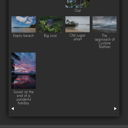
Owl
Old sugar
Empty beach
Big croc
The
wharf
approach of
Cyclone
Nathan
Sunset at the
end of a
wonderful
holiday