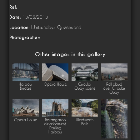
Ref:
Date:
15/03/2015
Location:
Whitsundays, Queensland
Photographer:
Other images in this gallery
Harbour
Opera House
Circular
Roll cloud
Bridge
Quay scene
over Circular
Quay
Opera House
Barangaroo
Wentworth
development,
Falls
Darling
Harbour