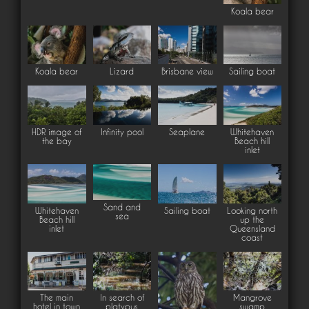
Koala bear
Koala bear
Lizard
Brisbane view
Sailing boat
HDR image of
Infinity pool
Seaplane
Whitehaven
the bay
Beach hill
inlet
Sand and
Whitehaven
Sailing boat
Looking north
sea
Beach hill
up the
inlet
Queensland
coast
The main
In search of
Mangrove
hotel in town
platypus
swamp