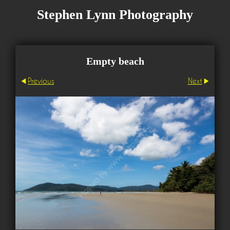
Stephen Lynn Photography
Empty beach
Previous
Next