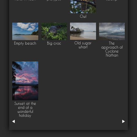
Owl
Old sugar
Empty beach
Big croc
The
wharf
approach of
Cyclone
Nathan
Sunset at the
end of a
wonderful
holiday