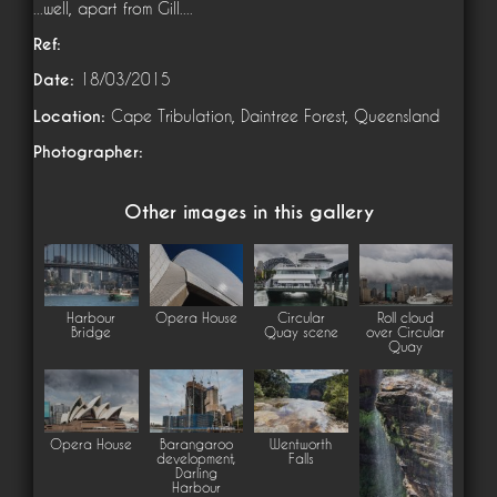
...well, apart from Gill....
Ref:
Date:
18/03/2015
Location:
Cape Tribulation, Daintree Forest, Queensland
Photographer:
Other images in this gallery
Harbour
Opera House
Circular
Roll cloud
Bridge
Quay scene
over Circular
Quay
Opera House
Barangaroo
Wentworth
development,
Falls
Darling
Harbour