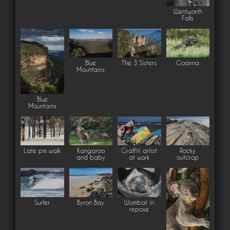
Wentworth
Falls
Blue
The 3 Sisters
Goanna
Mountains
Blue
Mountains
Late pm walk
Kangaroo
Graffiti artist
Rocky
and baby
at work
outcrop
Surfer
Byron Bay
Wombat in
repose