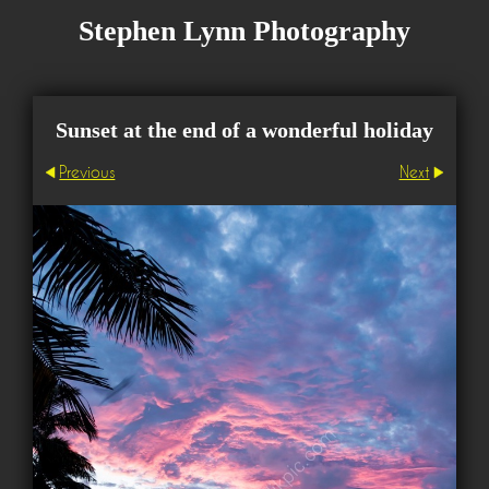
Stephen Lynn Photography
Sunset at the end of a wonderful holiday
Previous
Next