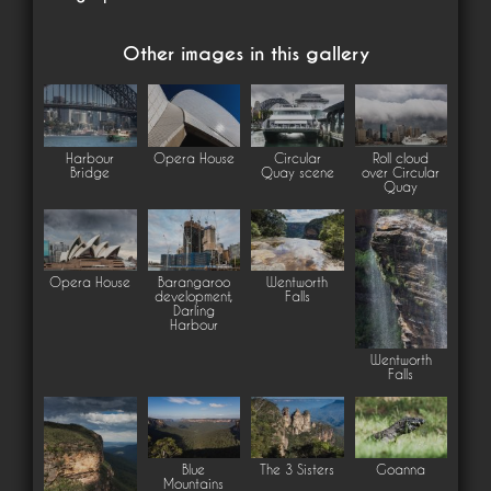
Other images in this gallery
Harbour
Opera House
Circular
Roll cloud
Bridge
Quay scene
over Circular
Quay
Opera House
Barangaroo
Wentworth
development,
Falls
Darling
Harbour
Wentworth
Falls
Blue
The 3 Sisters
Goanna
Mountains