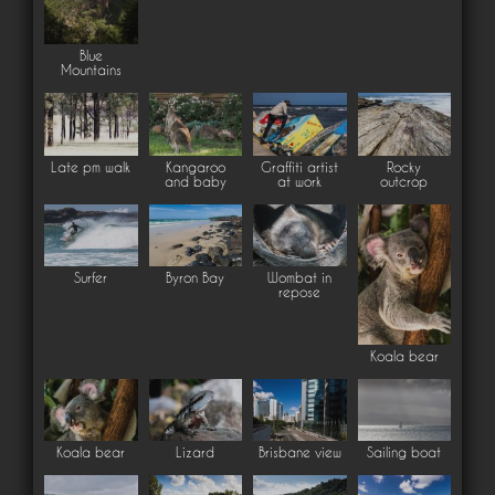
Blue
Mountains
Late pm walk
Kangaroo
Graffiti artist
Rocky
and baby
at work
outcrop
Surfer
Byron Bay
Wombat in
repose
Koala bear
Koala bear
Lizard
Brisbane view
Sailing boat