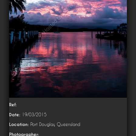
Ref:
Date:
19/03/2015
Location:
Port Douglas, Queensland
Photographer: