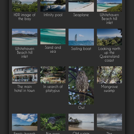
HDR image of
Infinity pool
Seaplane
Whitehaven
the bay
Beach hill
inlet
Sand and
Whitehaven
Sailing boat
Looking north
sea
Beach hill
up the
inlet
Queensland
coast
The main
In search of
Mangrove
hotel in town
platypus
swamp
Owl
Old sugar
Empty beach
Big croc
The