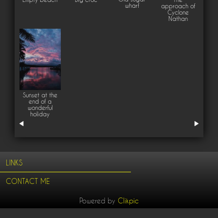
wharf
approach of
Cyclone
Nathan
Sunset at the
end of a
wonderful
holiday
LINKS
CONTACT ME
Powered by
Clikpic